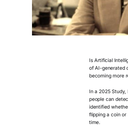
Is Artificial Inte
of AI-generated c
becoming more rea
In a 2025 Study,
people can detec
identified whethe
flipping a coin o
time.