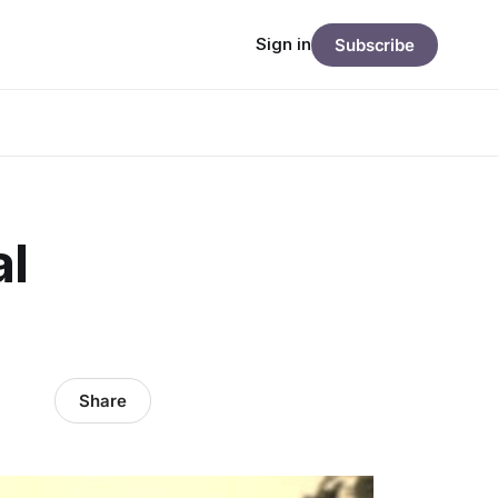
Sign in
Subscribe
al
Share