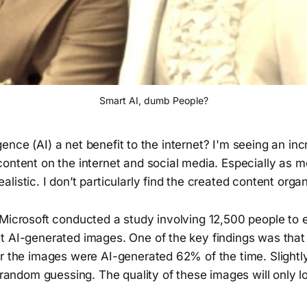
Smart AI, dumb People?
lligence (AI) a net benefit to the internet? I'm seeing an i
ontent on the internet and social media. Especially as m
listic. I don’t particularly find the created content organ
 Microsoft conducted a study involving 12,500 people to 
t AI-generated images. One of the key findings was that
r the images were AI-generated 62% of the time. Slightly
r random guessing. The quality of these images will only l