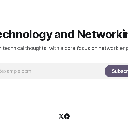
he information itself. This is
echnology and Networki
or technical thoughts, with a core focus on network eng
Subscr