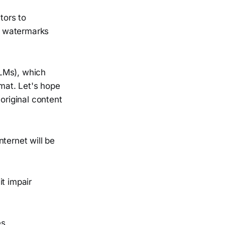
tors to
e watermarks
LLMs), which
rmat. Let's hope
original content
ternet will be
t impair
s.