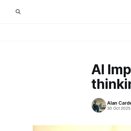
AI Imp
thinki
Alan Card
30 Oct 2025