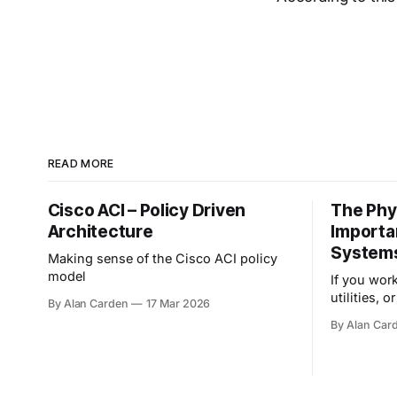
READ MORE
Cisco ACI – Policy Driven
The Phy
Architecture
Importa
System
Making sense of the Cisco ACI policy
model
If you wor
utilities, o
By Alan Carden
17 Mar 2026
stakes of 
By Alan Car
profoundly 
guarding d
that spin,
key focus i