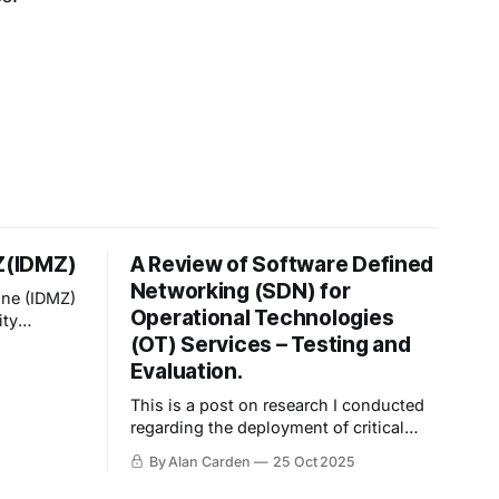
MZ(IDMZ)
A Review of Software Defined
Networking (SDN) for
one (IDMZ)
Operational Technologies
ity
(OT) Services – Testing and
er between
(ICS)
Evaluation.
 network.
This is a post on research I conducted
regarding the deployment of critical
systems onto Software-Defined
By Alan Carden
25 Oct 2025
Network (SDN) environments—
specifically, Cisco SDA. I've uploaded