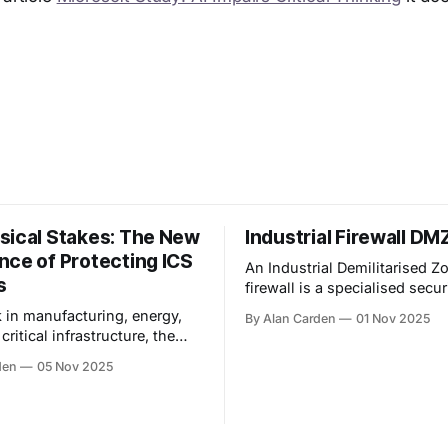
sical Stakes: The New
Industrial Firewall D
nce of Protecting ICS
An Industrial Demilitarised Z
s
firewall is a specialised secur
boundary that acts as a buff
k in manufacturing, energy,
By Alan Carden
01 Nov 2025
an industrial control system 
r critical infrastructure, the
network and an enterprise IT
your cybersecurity are
den
05 Nov 2025
different. You are not just
ata—you are guarding things
 pump, flow, and explode. The
s to protect the process,