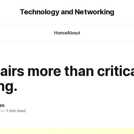
Technology and Networking
Home
About
airs more than critic
ng.
en
—
1 min read