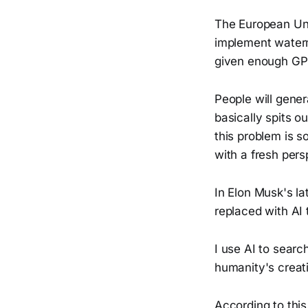
The European Unio
implement waterm
given enough GP
People will gene
basically spits o
this problem is s
with a fresh per
In Elon Musk's la
replaced with AI 
I use AI to searc
humanity's creat
According to this