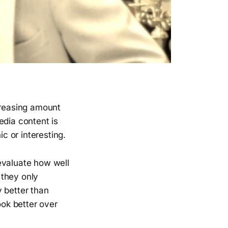
ncreasing amount
edia content is
ic or interesting.
evaluate how well
 they only
 better than
ook better over