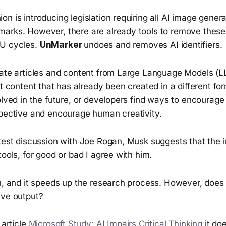
n is introducing legislation requiring all AI image genera
arks. However, there are already tools to remove thes
U cycles.
UnMarker
undoes and removes AI identifiers.
rate articles and content from Large Language Models (
ut content that has already been created in a different fo
olved in the future, or developers find ways to encourage 
spective and encourage human creativity.
test discussion with Joe Rogan, Musk suggests that the in
tools, for good or bad I agree with him.
h, and it speeds up the research process. However, does i
ive output?
 article
Microsoft Study: AI Impairs Critical Thinking
it doe