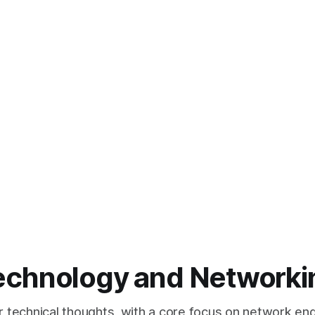
echnology and Networki
or technical thoughts, with a core focus on network eng