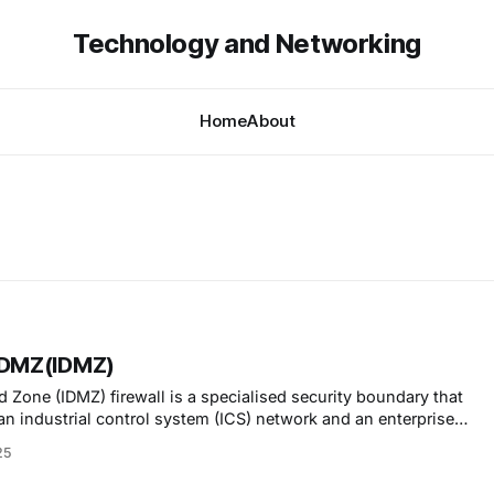
Technology and Networking
Home
About
l DMZ(IDMZ)
ed Zone (IDMZ) firewall is a specialised security boundary that
an industrial control system (ICS) network and an enterprise
25