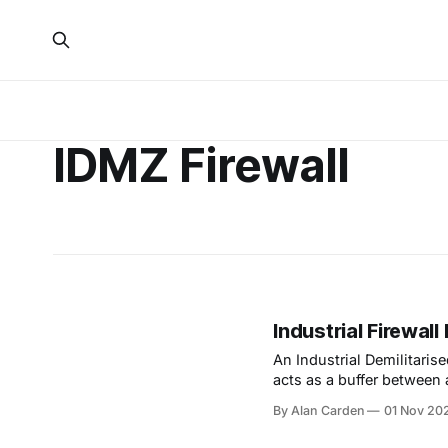
IDMZ Firewall
Industrial Firewal
An Industrial Demilitaris
acts as a buffer between 
IT network.
By Alan Carden
01 Nov 20