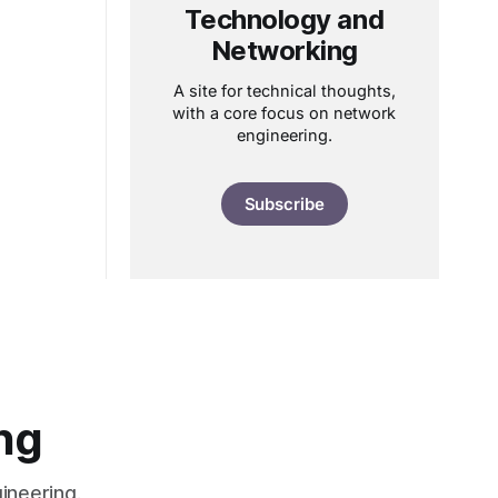
Technology and
Networking
A site for technical thoughts,
with a core focus on network
engineering.
Subscribe
ng
ineering.