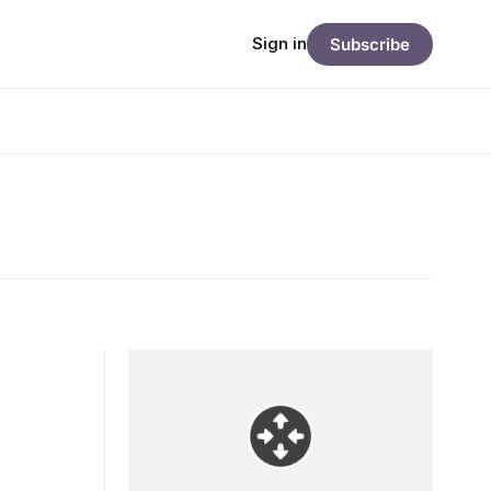
Sign in
Subscribe