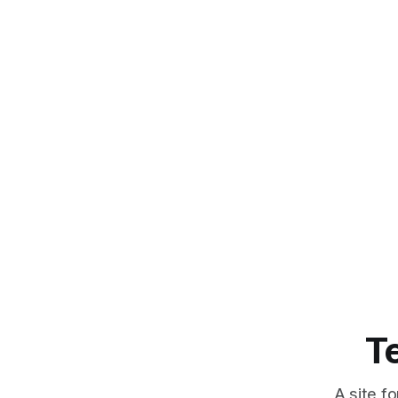
T
A site f